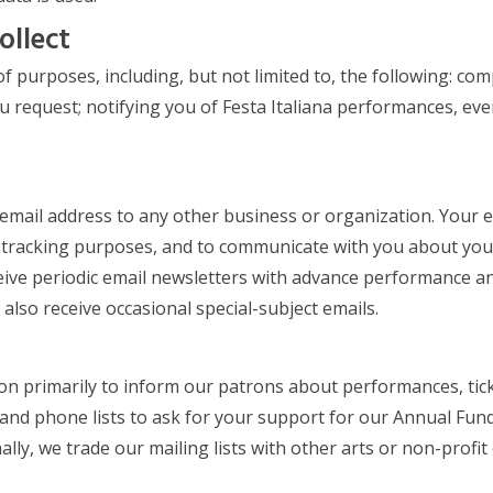
ollect
of purposes, including, but not limited to, the following: c
u request; notifying you of Festa Italiana performances, ev
 email address to any other business or organization. Your
tracking purposes, and to communicate with you about your 
eceive periodic email newsletters with advance performance an
also receive occasional special-subject emails.
tion primarily to inform our patrons about performances, tic
and phone lists to ask for your support for our Annual Fund
nally, we trade our mailing lists with other arts or non-pro