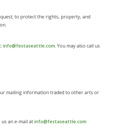
quest; to protect the rights, property, and
on.
t:
info@festaseattle.com
. You may also call us
our mailing information traded to other arts or
d us an e-mail at
info@festaseattle.com