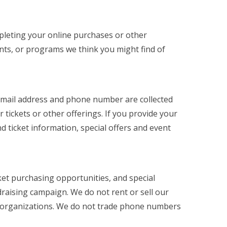
ompleting your online purchases or other
ents, or programs we think you might find of
 email address and phone number are collected
tickets or other offerings. If you provide your
d ticket information, special offers and event
ket purchasing opportunities, and special
raising campaign. We do not rent or sell our
fit organizations. We do not trade phone numbers