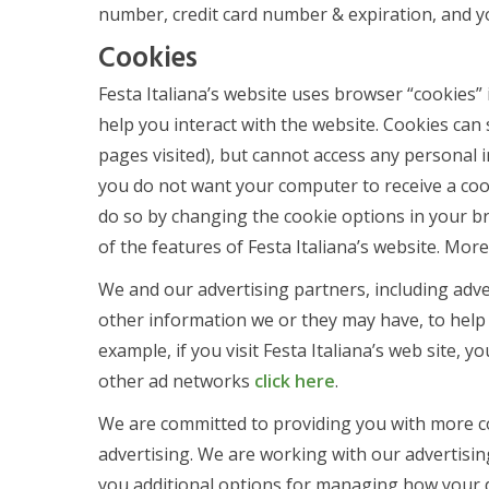
number, credit card number & expiration, and you
Cookies
Festa Italiana’s website uses browser “cookies”
help you interact with the website. Cookies can
pages visited), but cannot access any personal 
you do not want your computer to receive a cook
do so by changing the cookie options in your bro
of the features of Festa Italiana’s website. Mor
We and our advertising partners, including adve
other information we or they may have, to help 
example, if you visit Festa Italiana’s web site, 
other ad networks
click here
.
We are committed to providing you with more co
advertising. We are working with our advertis
you additional options for managing how your d