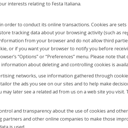
r interests relating to Festa Italiana.
 in order to conduct its online transactions. Cookies are se
 store tracking data about your browsing activity (such as re
information from your browser and do not allow third partie
ie, or if you want your browser to notify you before receiv
wser’s “Options” or “Preferences” menu. Please note that dis
e information about deleting and controlling cookies is avail
rtising networks, use information gathered through cookies
tailor the ads you see on our sites and to help make decisio
you may later see a related ad from us on a web site you visi
ntrol and transparency about the use of cookies and other 
ing partners and other online companies to make those impr
ata is used.