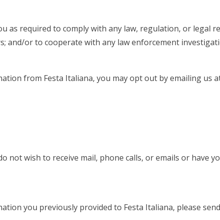
u as required to comply with any law, regulation, or legal re
ers; and/or to cooperate with any law enforcement investigati
mation from Festa Italiana, you may opt out by emailing us a
o not wish to receive mail, phone calls, or emails or have y
mation you previously provided to Festa Italiana, please sen