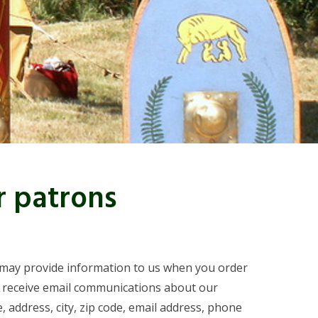
r patrons
ou may provide information to us when you order
o receive email communications about our
 address, city, zip code, email address, phone