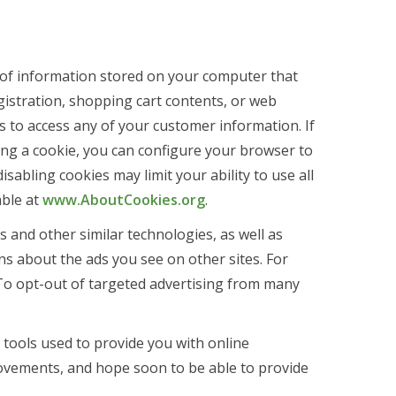
ts of information stored on your computer that
gistration, shopping cart contents, or web
s to access any of your customer information. If
ing a cookie, you can configure your browser to
abling cookies may limit your ability to use all
able at
www.AboutCookies.org
.
 and other similar technologies, as well as
ns about the ads you see on other sites. For
t. To opt-out of targeted advertising from many
tools used to provide you with online
ovements, and hope soon to be able to provide