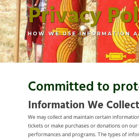
Privacy Pol
HOW WE USE INFORMATION A
Committed to prote
Information We Collec
We may collect and maintain certain information
tickets or make purchases or donations on our
performances and programs. The types of informa