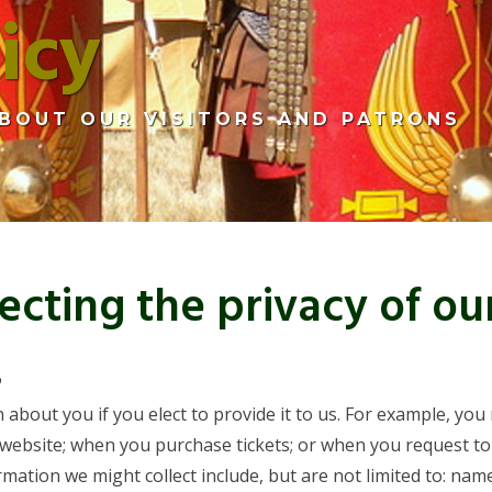
icy
BOUT OUR VISITORS AND PATRONS
cting the privacy of ou
t
 about you if you elect to provide it to us. For example, y
 website; when you purchase tickets; or when you request t
tion we might collect include, but are not limited to: name,