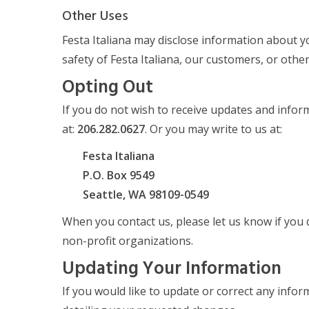
Other Uses
Festa Italiana may disclose information about yo
safety of Festa Italiana, our customers, or oth
Opting Out
If you do not wish to receive updates and infor
at:
206.282.0627
. Or you may write to us at:
Festa Italiana
P.O. Box 9549
Seattle, WA 98109-0549
When you contact us, please let us know if you d
non-profit organizations.
Updating Your Information
If you would like to update or correct any infor