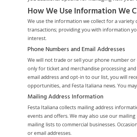
How We Use Information We C
We use the information we collect for a variety 
transactions; providing you with information yo
interest.
Phone Numbers and Email Addresses
We will not trade or sell your phone number or
only for ticket and merchandise processing and 
email address and opt-in to our list, you will r
opportunities, and Festa Italiana news. You may 
Mailing Address Information
Festa Italiana collects mailing address informa
events and offers. We may also use our mailing 
mailing lists to commercial businesses. Occasio
or email addresses.