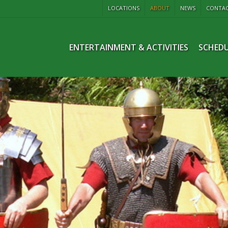
LOCATIONS
ABOUT
NEWS
CONTA
ENTERTAINMENT & ACTIVITIES
SCHEDU