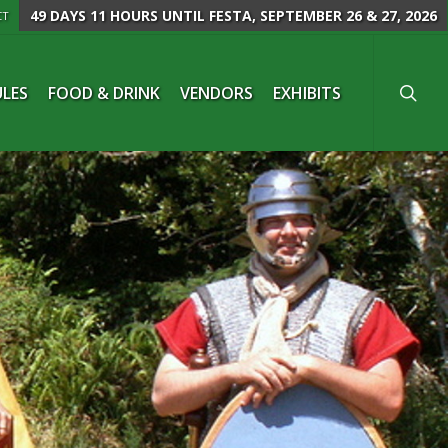
49 DAYS 11 HOURS
UNTIL FESTA, SEPTEMBER 26 & 27, 2026
CT
searc
LES
FOOD & DRINK
VENDORS
EXHIBITS