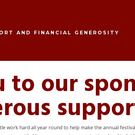
ORT AND FINANCIAL GENEROSITY
 to our spon
erous suppor
ttle work hard all year round to help make the annual festi