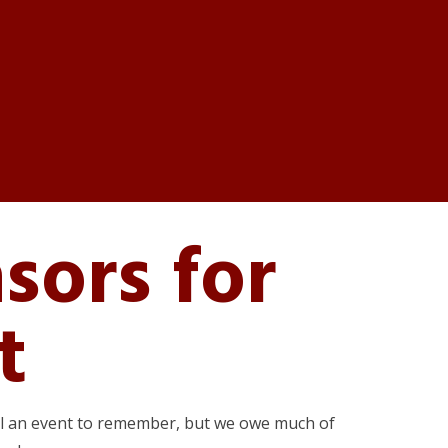
sors for
t
val an event to remember, but we owe much of