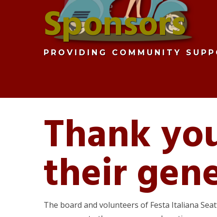
Sponsors
PROVIDING COMMUNITY SUPP
Thank you
their gen
The board and volunteers of Festa Italiana Sea