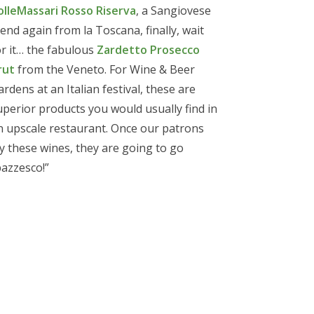
olleMassari Rosso Riserva
, a Sangiovese
lend again from la Toscana, finally, wait
or it… the fabulous
Zardetto Prosecco
rut
from the Veneto. For Wine & Beer
ardens at an Italian festival, these are
uperior products you would usually find in
n upscale restaurant. Once our patrons
ry these wines, they are going to go
pazzesco!”