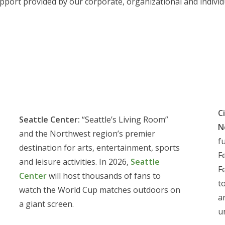
port provided by our corporate, organizational and individ
C
Seattle Center:
“Seattle’s Living Room”
N
and the Northwest region’s premier
f
destination for arts, entertainment, sports
F
and leisure activities. In 2026,
Seattle
F
Center
will host thousands of fans to
t
watch the World Cup matches outdoors on
a
a giant screen.
u