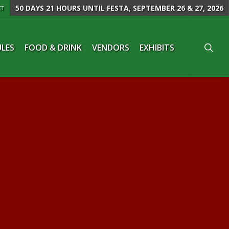
50 DAYS 21 HOURS
UNTIL FESTA, SEPTEMBER 26 & 27, 2026
CT
searc
LES
FOOD & DRINK
VENDORS
EXHIBITS