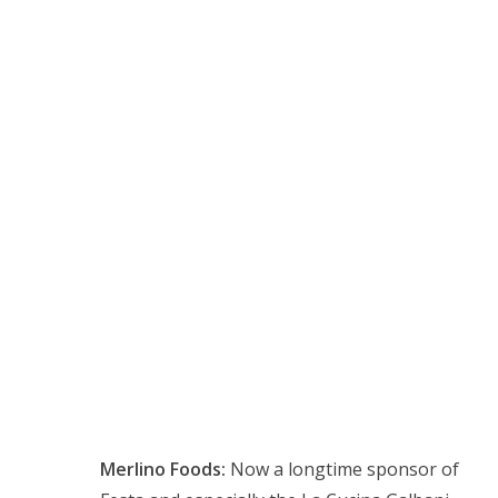
Merlino Foods:
Now a longtime sponsor of