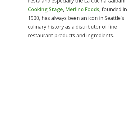
Festa and especially the La Cucina Galbani
Cooking Stage
,
Merlino Foods
, founded in
1900, has always been an icon in Seattle’s
culinary history as a distributor of fine
restaurant products and ingredients.