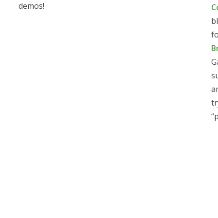
demos!
C
b
f
B
G
s
a
t
“