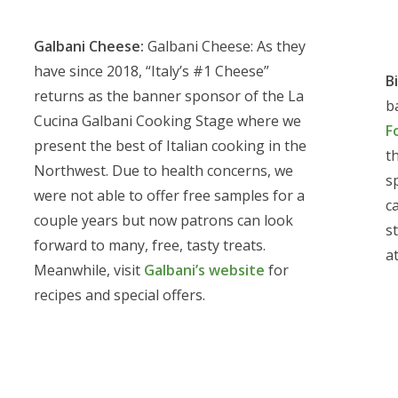
Galbani Cheese:
Galbani Cheese: As they
have since 2018, “Italy’s #1 Cheese”
Bi
returns as the banner sponsor of the La
b
Cucina Galbani Cooking Stage where we
F
present the best of Italian cooking in the
th
Northwest. Due to health concerns, we
s
were not able to offer free samples for a
ca
couple years but now patrons can look
st
forward to many, free, tasty treats.
a
Meanwhile, visit
Galbani’s website
for
recipes and special offers.