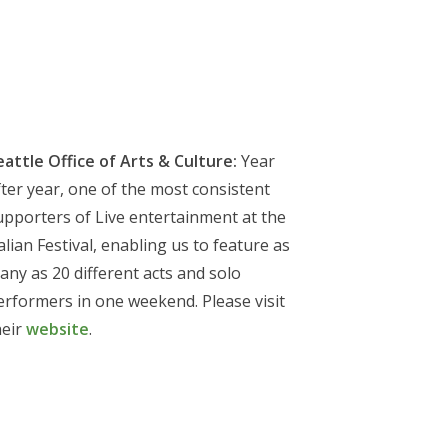
eattle Office of Arts & Culture:
Year
fter year, one of the most consistent
upporters of Live entertainment at the
alian Festival, enabling us to feature as
any as 20 different acts and solo
erformers in one weekend. Please visit
heir
website
.