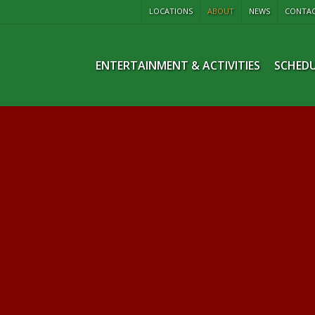
LOCATIONS
ABOUT
NEWS
CONTA
ENTERTAINMENT & ACTIVITIES
SCHEDU