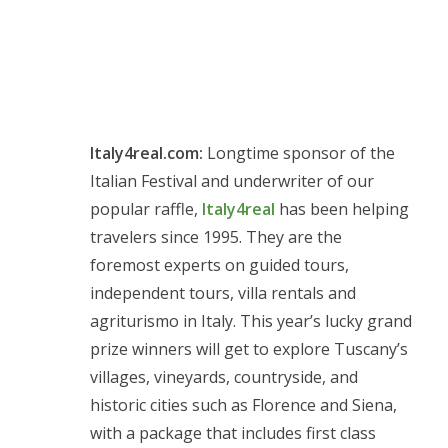
Italy4real.com:
Longtime sponsor of the
Italian Festival and underwriter of our
popular raffle,
Italy4real
has been helping
travelers since 1995. They are the
foremost experts on guided tours,
independent tours, villa rentals and
agriturismo in Italy. This year’s lucky grand
prize winners will get to explore Tuscany’s
villages, vineyards, countryside, and
historic cities such as Florence and Siena,
with a package that includes first class