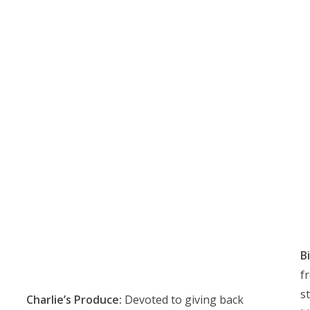
Bi
f
s
Charlie’s Produce:
Devoted to giving back