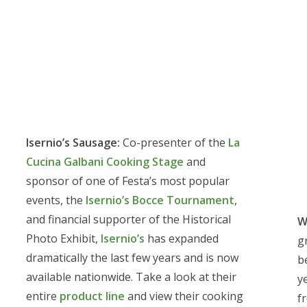
Isernio’s Sausage:
Co-presenter of the
La
Cucina Galbani Cooking Stage
and
sponsor of one of Festa’s most popular
events, the
Isernio’s Bocce Tournament
,
and financial supporter of the Historical
W
Photo Exhibit,
Isernio’s
has expanded
g
dramatically the last few years and is now
b
available nationwide. Take a look at their
y
entire
product line
and view their cooking
f