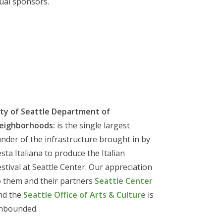
ual sponsors.
ity of Seattle Department of
eighborhoods:
is the single largest
under of the infrastructure brought in by
esta Italiana to produce the Italian
estival at Seattle Center. Our appreciation
o them and their partners
Seattle Center
nd the
Seattle Office of Arts & Culture
is
nbounded.