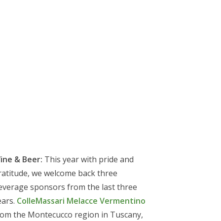
ine & Beer:
This year with pride and
ratitude, we welcome back three
everage sponsors from the last three
ears.
ColleMassari Melacce Vermentino
rom the Montecucco region in Tuscany,