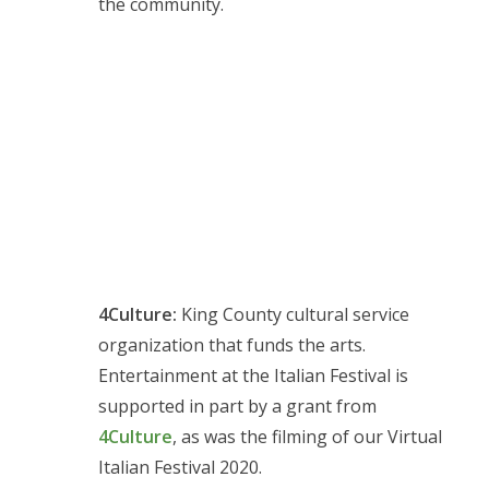
the community.
4Culture:
King County cultural service
organization that funds the arts.
Entertainment at the Italian Festival is
supported in part by a grant from
4Culture
, as was the filming of our Virtual
Italian Festival 2020.