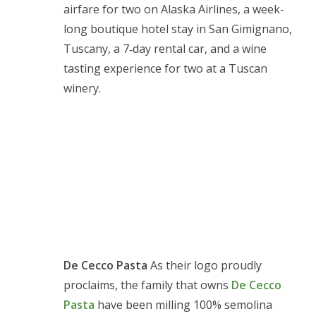
airfare for two on Alaska Airlines, a week-
long boutique hotel stay in San Gimignano,
Tuscany, a 7‑day rental car, and a wine
tasting experience for two at a Tuscan
winery.
De Cecco Pasta
As their logo proudly
proclaims, the family that owns
De Cecco
Pasta
have been milling 100% semolina