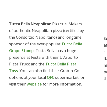
Tutta Bella Neapolitan Pizzeria:
Makers
of authentic Neapolitan pizza (certified by
the Consorzio Napolitano) and longtime
S
sponsor of the ever-popular
Tutta Bella
a
Grape Stomp
, Tutta Bella has a huge
s
presence at Festa with their D’Asporto
It
Pizza Truck and the
Tutta Bella Pizza
m
Toss
. You can also find their Grab-n-Go
p
options at your local
QFC
supermarket, or
t
visit their
website
for more information.