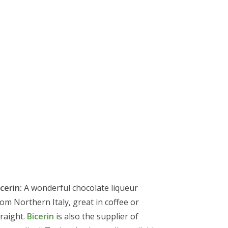
cerin:
A wonderful chocolate liqueur
rom Northern Italy, great in coffee or
traight.
Bicerin
is also the supplier of