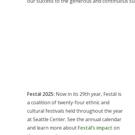
our success to the generous and continuous sup
Festál 2025:
Now in its 29th year, Festál is
a coalition of twenty-four ethnic and
cultural festivals held throughout the year
at Seattle Center. See the annual calendar
and learn more about
Festál’s impact
on