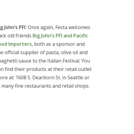
g John’s PFI:
Once again, Festa welcomes
ack old friends
Big John’s PFI and Pacific
ood Importers
, both as a sponsor and
e official supplier of pasta, olive oil and
paghetti sauce to the Italian Festival. You
n find their products at their retail outlet
ore at: 1608 S. Dearborn St. in Seattle or
t many fine restaurants and retail shops.