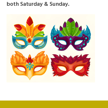
both Saturday & Sunday.