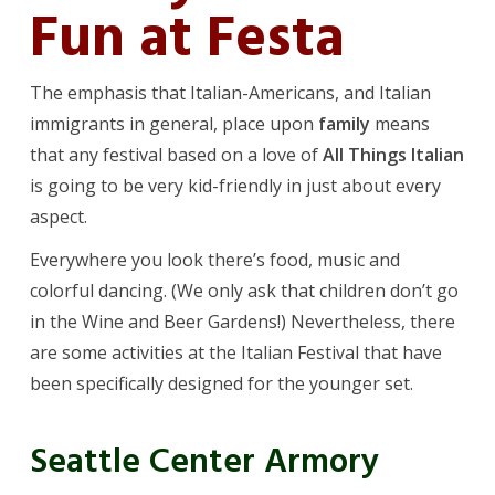
Fun at Festa
The emphasis that Italian-Americans, and Italian
immigrants in general, place upon
family
means
that any festival based on a love of
All Things Italian
is going to be very kid-friendly in just about every
aspect.
Everywhere you look there’s food, music and
colorful dancing. (We only ask that children don’t go
in the Wine and Beer Gardens!) Nevertheless, there
are some activities at the Italian Festival that have
been specifically designed for the younger set.
Seattle Center Armory