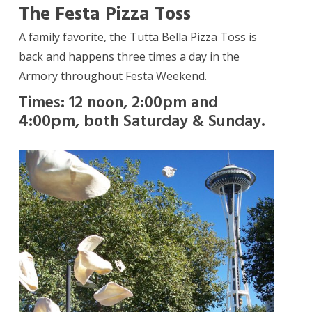
The Festa Pizza Toss
A family favorite, the Tutta Bella Pizza Toss is
back and happens three times a day in the
Armory throughout Festa Weekend.
Times: 12 noon, 2:00pm and
4:00pm, both Saturday & Sunday.