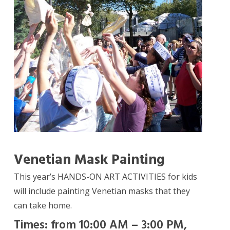
Venetian Mask Painting
This year’s HANDS-ON ART ACTIVITIES for kids
will include painting Venetian masks that they
can take home.
Times: from 10:00 AM – 3:00 PM,