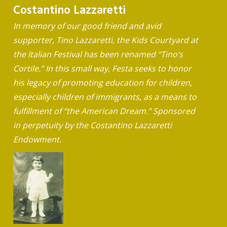
Costantino Lazzaretti
In memory of our good friend and avid
supporter, Tino Lazzaretti, the Kids Courtyard at
the Italian Festival has been renamed “Tino’s
Cortile.” In this small way, Festa seeks to honor
his legacy of promoting education for children,
especially children of immigrants, as a means to
fulfillment of “the American Dream.” Sponsored
in perpetuity by the Costantino Lazzaretti
Endowment.