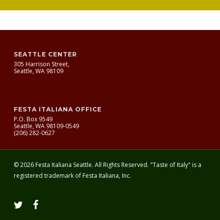
SEATTLE CENTER
305 Harrison Street,
Seattle, WA 98109
FESTA ITALIANA OFFICE
P.O. Box 9549
Seattle, WA 98109-0549
(206) 282-0627
© 2026 Festa Italiana Seattle. All Rights Reserved. "Taste of Italy" is a
registered trademark of Festa Italiana, Inc.
twitter
facebook