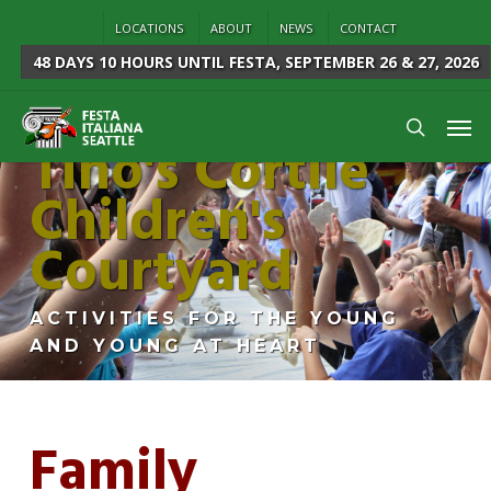
Skip
LOCATIONS
ABOUT
NEWS
CONTACT
to
48 DAYS 10 HOURS
UNTIL FESTA, SEPTEMBER 26 & 27, 2026
main
content
Men
Tino's Cortile
search
Children's
Courtyard
ACTIVITIES FOR THE YOUNG
AND YOUNG AT HEART
Family