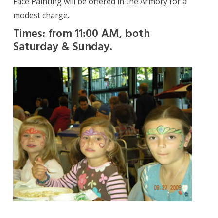
Face Painting will be offered in the Armory for a
modest charge.
Times: from 11:00 AM, both
Saturday & Sunday.