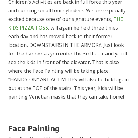
Children’s Activities are back in full force this year
and running on all four cylinders. We are especially
excited because one of our signature events,
THE
KIDS PIZZA TOSS
, will again be held three times
each day and has moved back to their former
location, DOWNSTAIRS IN THE ARMORY. Just look
for the banner as you enter the 3rd Floor and you’ll
see the kids in front of the elevator. That is also
where the Face Painting will be taking place.
“HANDS-ON” ART ACTIVITIES will also be held again
but at the TOP of the stairs. This year, kids will be
painting Venetian masks that they can take home!
Face Painting