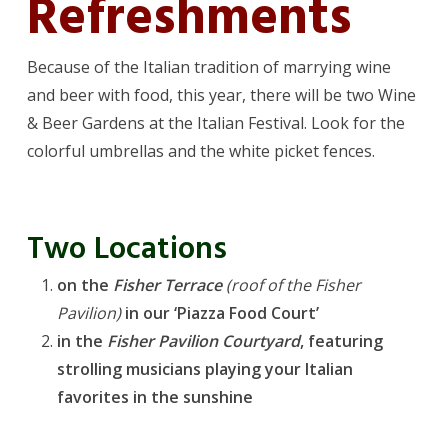
Refreshments
Because of the Italian tradition of marrying wine
and beer with food, this year, there will be two Wine
& Beer Gardens at the Italian Festival. Look for the
colorful umbrellas and the white picket fences.
Two Locations
on the
Fisher Terrace
(roof of the Fisher
Pavilion)
in our ‘Piazza Food Court’
in the
Fisher Pavilion Courtyard
, featuring
strolling musicians playing your Italian
favorites in the sunshine