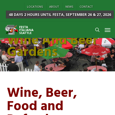
Skip
LOCATIONS
ABOUT
NEWS
CONTACT
to
48 DAYS 2 HOURS
UNTIL FESTA, SEPTEMBER 26 & 27, 2026
main
content
Men
Wine And Beer
search
Gardens
Wine, Beer,
Food and