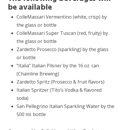
be available
ColleMassari Vermentino (white, crisp) by
the glass or bottle
ColleMassari Super Tuscan (red, fruity) by
the glass or bottle
Zardetto Prosecco (sparkling) by the glass
or bottle
“Italia” Italian Pilsner by the 16 oz. can
(Chainline Brewing)
Zardetto Spritz (Prosecco & fruit flavors)
Italian Spritzer (Tito’s Vodka & flavored
soda)
San Pellegrino Italian Sparkling Water by the
500 ml. bottle