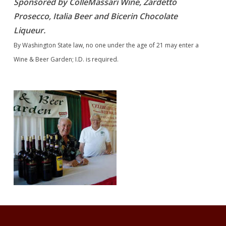
Sponsored by ColleMassari Wine, Zardetto
Prosecco, Italia Beer and Bicerin Chocolate
Liqueur.
By Washington State law, no one under the age of 21 may enter a
Wine & Beer Garden; I.D. is required.