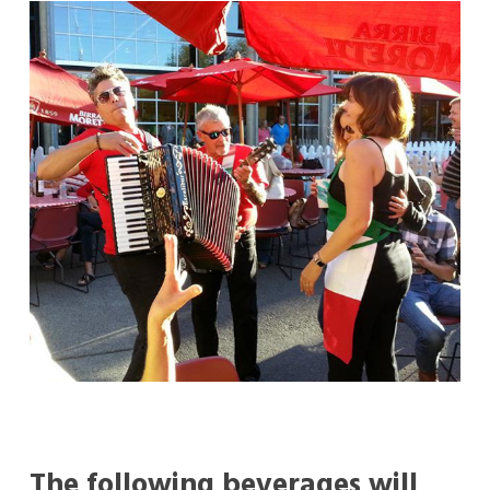
The following beverages will